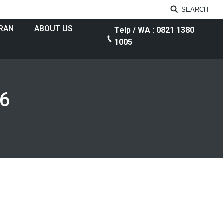
SEARCH
RAN
ABOUT US
Telp / WA : 0821 1380
1005
16