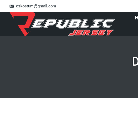
cskostum@gmail.com
D
You are here:
Jual Baju Basket
Uncategorized
By
July 28, 2016
Leave a commen