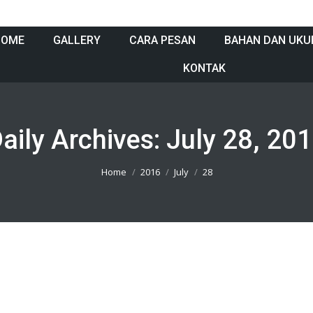
HOME
GALLERY
CARA PESAN
BAHAN DAN UKU
KONTAK
aily Archives:
July 28, 20
Home
2016
July
28
t