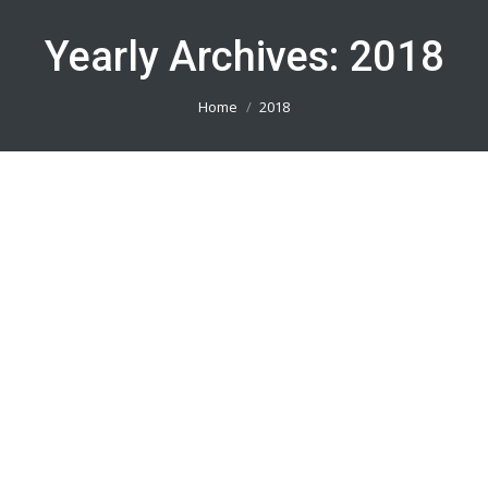
Yearly Archives:
2018
You are here:
Home
2018