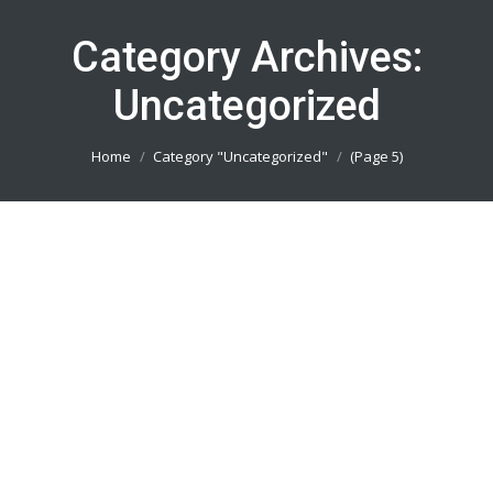
Category Archives:
Uncategorized
You are here:
Home
Category "Uncategorized"
(Page 5)