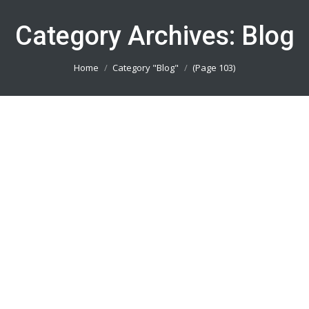
Category Archives:
Blog
You are here:
Home
Category "Blog"
(Page 103)
Buat Baju Lari Jakarta Timur
082113801005
Blog
By
admin_basket
January 4, 2019
Buat Baju Lari Jakarta Timur || Produsen Jersey
Printing Terbaik || Telp/Wa 082113801005
Buat Baju Lari Jakarta Selatan
082113801005