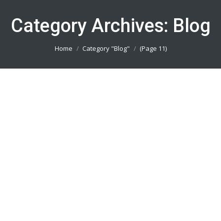
Category Archives:
Blog
You are here:
Home
Category "Blog"
(Page 11)
Pesan Baju Bola Bogor 082113801005
Blog
By
admin_basket
January 4, 2019
Pesan Baju Bola Bogor || Produsen Jersey Printing
Terbaik || Telp/Wa 082113801005
Pesan Baju Bola Jakarta Utara
082113801005
Blog
By
admin_basket
January 4, 2019