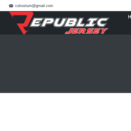
cskostum@gmail.com
You are here:
Pesan Baju Basket Jakarta Utara 0821
Blog
By
admin_basket
January 4, 2019