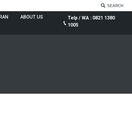
SEARCH
RAN
ABOUT US
Telp / WA : 0821 1380
1005