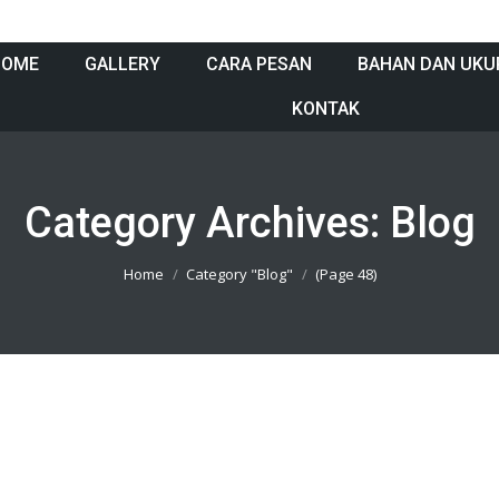
HOME
GALLERY
CARA PESAN
BAHAN DAN UKU
KONTAK
Category Archives:
Blog
Home
Category "Blog"
(Page 48)
13801005