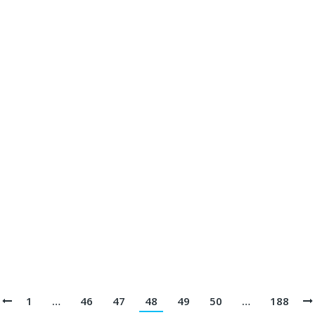
rsey Printing Terbaik || Telp/Wa 082113801005
05
 Printing Terbaik || Telp/Wa 082113801005
113801005
 Jersey Printing Terbaik || Telp/Wa 082113801005
1
…
46
47
48
49
50
…
188