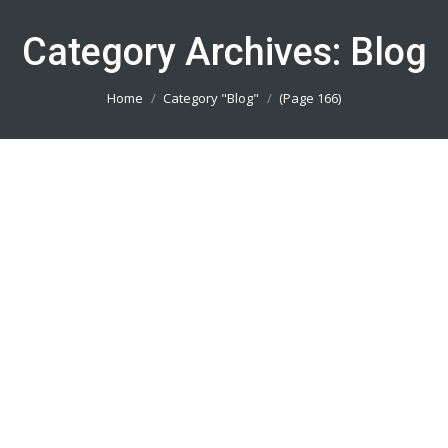
Category Archives:
Blog
You are here:
Home
Category "Blog"
(Page 166)
Bikin Baju Motocross Jakarta Timur
082113801005
Blog
By
admin_basket
January 4, 2019
Bikin Baju Motocross Jakarta Timur || Produsen
Jersey Printing Terbaik || Telp/Wa 082113801005
Bikin Baju Motocross Jakarta Selatan
082113801005