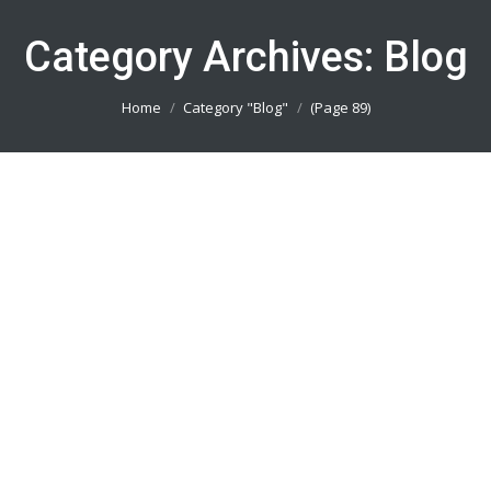
Category Archives:
Blog
You are here:
Home
Category "Blog"
(Page 89)
Buat Seragam Futsal Bekasi 082113801005
Blog
By
admin_basket
January 4, 2019
Buat Seragam Futsal Bekasi || Produsen Jersey
Printing Terbaik || Telp/Wa 082113801005
Buat Seragam Futsal Depok 082113801005
Blog
By
admin_basket
January 4, 2019