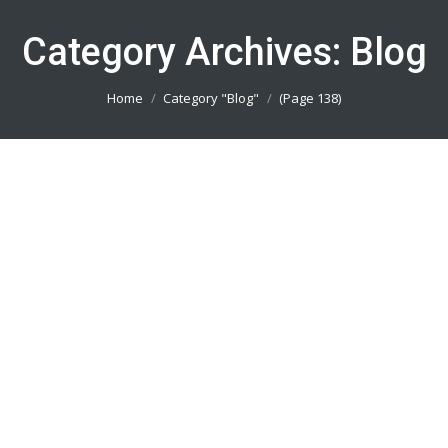
Category Archives:
Blog
You are here:
Home
Category "Blog"
(Page 138)
Bikin Kaos Sepeda Jakarta Utara
082113801005
Blog
By
admin_basket
January 4, 2019
Bikin Kaos Sepeda Jakarta Utara || Produsen
Jersey Printing Terbaik || Telp/Wa 082113801005
Bikin Kaos Sepeda Jakarta Timur
082113801005