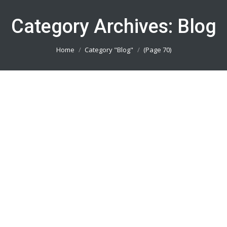
Category Archives:
Blog
You are here:
Home
Category "Blog"
(Page 70)
Buat Baju Futsal Jakarta 082113801005
Blog
By
admin_basket
January 4, 2019
Buat Baju Futsal Jakarta || Produsen Jersey
Printing Terbaik || Telp/Wa 082113801005
Buat Baju Bola Bekasi 082113801005
Blog
By
admin_basket
January 4, 2019