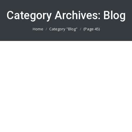
Category Archives:
Blog
You are here:
Home
Category "Blog"
(Page 45)
Pesan Baju Volly Depok 082113801005
Blog
By
admin_basket
January 4, 2019
Pesan Baju Volly Depok || Produsen Jersey
Printing Terbaik || Telp/Wa 082113801005
Pesan Baju Volly Tangerang 082113801005
Blog
By
admin_basket
January 4, 2019