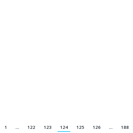
Jersey Printing Terbaik || Telp/Wa 082113801005
801005
rsey Printing Terbaik || Telp/Wa 082113801005
rinting Terbaik || Telp/Wa 082113801005
1
…
122
123
124
125
126
…
188