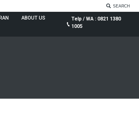
SEARCH
RAN
ABOUT US
Telp / WA : 0821 1380
1005