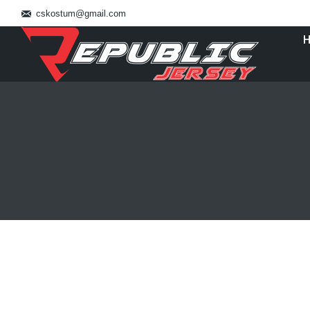
cskostum@gmail.com
You are here:
Bikin Baju Bulutangkis Jakarta 082113
Blog
By
admin_basket
January 4, 2019