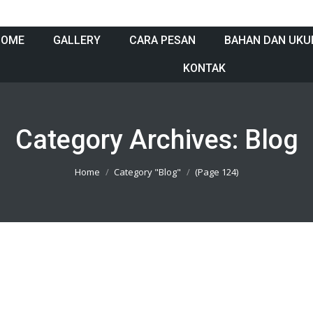
HOME
GALLERY
CARA PESAN
BAHAN DAN UKU
KONTAK
Category Archives:
Blog
Home
Category "Blog"
(Page 124)
801005