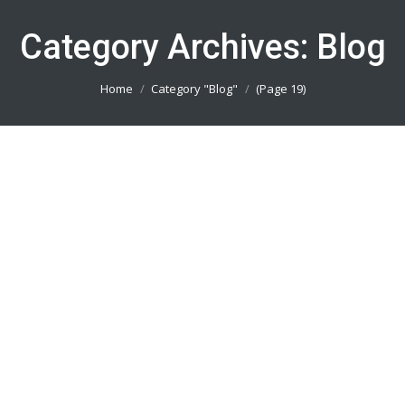
Category Archives:
Blog
You are here:
Home
Category "Blog"
(Page 19)
Pesan Kaos Sepeda Tangerang
082113801005
Blog
By
admin_basket
January 4, 2019
Pesan Kaos Sepeda Tangerang || Produsen Jersey
Printing Terbaik || Telp/Wa 082113801005
Pesan Kaos Sepeda Bogor 082113801005
Blog
By
admin_basket
January 4, 2019