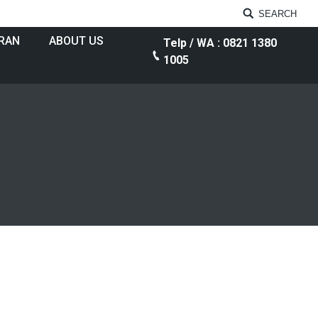
SEARCH
RAN
ABOUT US
Telp / WA : 0821 1380
1005