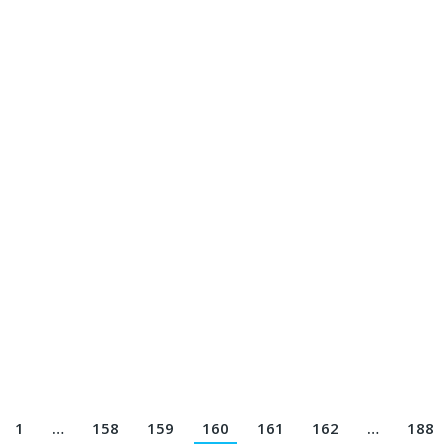
n Jersey Printing Terbaik || Telp/Wa 082113801005
13801005
 Jersey Printing Terbaik || Telp/Wa 082113801005
05
y Printing Terbaik || Telp/Wa 082113801005
1
…
158
159
160
161
162
…
188