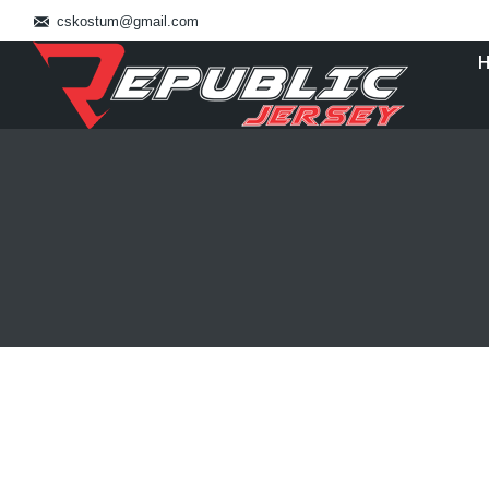
cskostum@gmail.com
You are here:
Bikin Kostum Bola Jakarta 0821138010
Blog
By
admin_basket
January 4, 2019