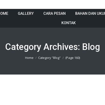
HOME
GALLERY
CARA PESAN
BAHAN DAN UKU
KONTAK
Category Archives:
Blog
Home
Category "Blog"
(Page 160)
05